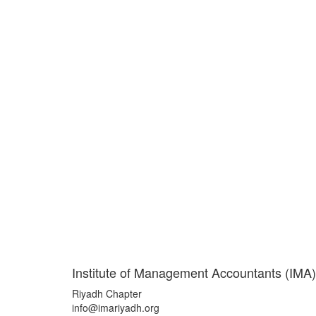
Institute of Management Accountants (IMA)
Riyadh Chapter
info@imariyadh.org