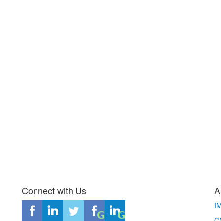
Connect with Us
A
I
CM