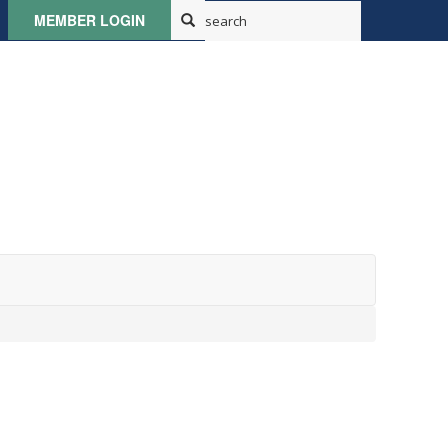
MEMBER LOGIN