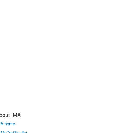
bout IMA
MA home
A Certification