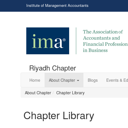
Institute of Management Accountants
Riyadh Chapter
Home
About Chapter
Blogs
Events & Ed
About Chapter
Chapter Library
Chapter Library