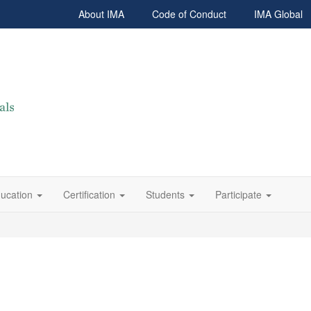
About IMA
Code of Conduct
IMA Global
ucation
Certification
Students
Participate