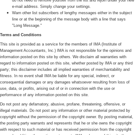
do not need to remove yourself from the list and rejoin under your new
e-mail address. Simply change your settings.
Warn other list subscribers of lengthy messages either in the subject
line or at the beginning of the message body with a line that says
"Long Message."
Terms and Conditions
This site is provided as a service for the members of IMA (
Institute of
Management Accountants, Inc.)
IMA is not responsible for the opinions and
information posted on this site by others. We disclaim all warranties with
regard to information posted on this site, whether posted by IMA or any third
party; this disclaimer includes all implied warranties of merchantability and
fitness. In no event shall IMA be liable for any special, indirect, or
consequential damages or any damages whatsoever resulting from loss of
use, data, or profits, arising out of or in connection with the use or
performance of any information posted on this site.
Do not post any defamatory, abusive, profane, threatening, offensive, or
illegal materials. Do not post any information or other material protected by
copyright without the permission of the copyright owner. By posting material,
the posting party warrants and represents that he or she owns the copyright
with respect to such material or has received permission from the copyright