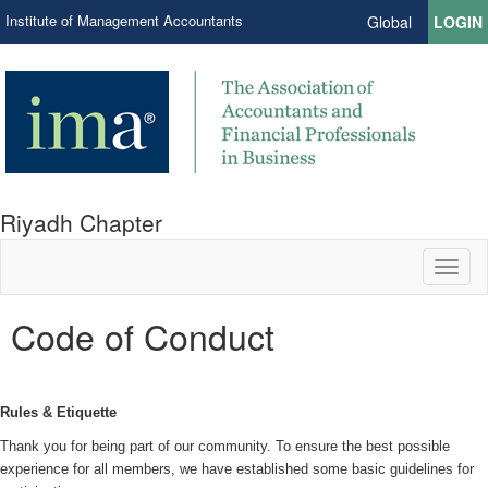
Institute of Management Accountants
Global
LOGIN
Riyadh Chapter
Toggl
naviga
Code of Conduct
Rules & Etiquette
Thank you for being part of our community. To ensure the best possible
experience for all members, we have established some basic guidelines for