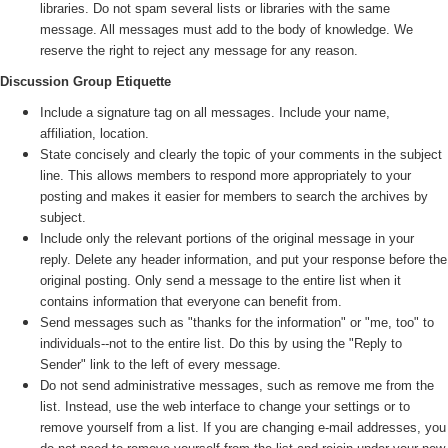
libraries. Do not spam several lists or libraries with the same
message. All messages must add to the body of knowledge. We
reserve the right to reject any message for any reason.
Discussion Group Etiquette
Include a signature tag on all messages. Include your name,
affiliation, location.
State concisely and clearly the topic of your comments in the subject
line. This allows members to respond more appropriately to your
posting and makes it easier for members to search the archives by
subject.
Include only the relevant portions of the original message in your
reply. Delete any header information, and put your response before the
original posting. Only send a message to the entire list when it
contains information that everyone can benefit from.
Send messages such as "thanks for the information" or "me, too" to
individuals--not to the entire list. Do this by using the "Reply to
Sender" link to the left of every message.
Do not send administrative messages, such as remove me from the
list. Instead, use the web interface to change your settings or to
remove yourself from a list. If you are changing e-mail addresses, you