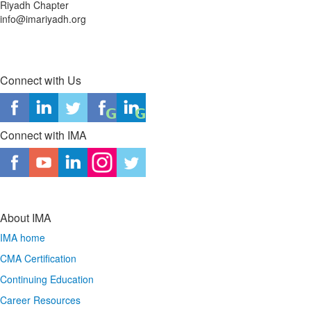
Riyadh Chapter
info@imariyadh.org
Connect with Us
Connect with IMA
About IMA
IMA home
CMA Certification
Continuing Education
Career Resources