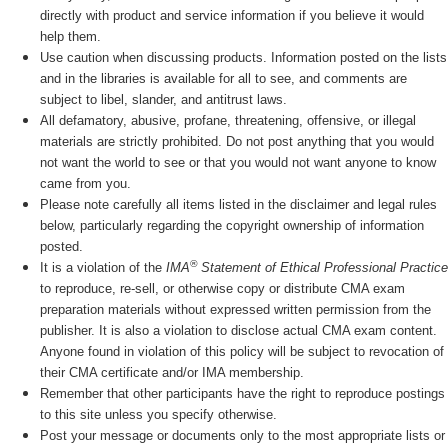
directly with product and service information if you believe it would
help them.
Use caution when discussing products. Information posted on the lists
and in the libraries is available for all to see, and comments are
subject to libel, slander, and antitrust laws.
All defamatory, abusive, profane, threatening, offensive, or illegal
materials are strictly prohibited. Do not post anything that you would
not want the world to see or that you would not want anyone to know
came from you.
Please note carefully all items listed in the disclaimer and legal rules
below, particularly regarding the copyright ownership of information
posted.
®
It is a violation of the
IMA
Statement of Ethical Professional Practice
to reproduce, re-sell, or otherwise copy or distribute CMA exam
preparation materials without expressed written permission from the
publisher. It is also a violation to disclose actual CMA exam content.
Anyone found in violation of this policy will be subject to revocation of
their CMA certificate and/or IMA membership.
Remember that other participants have the right to reproduce postings
to this site unless you specify otherwise.
Post your message or documents only to the most appropriate lists or