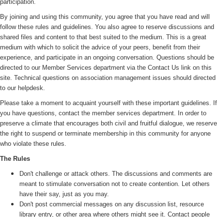
participation.
By joining and using this community, you agree that you have read and will
follow these rules and guidelines. You also agree to reserve discussions and
shared files and content to that best suited to the medium. This is a great
medium with which to solicit the advice of your peers, benefit from their
experience, and participate in an ongoing conversation. Questions should be
directed to our Member Services department via the Contact Us link on this
site. Technical questions on association management issues should directed
to our helpdesk.
Please take a moment to acquaint yourself with these important guidelines. If
you have questions, contact the member services department. In order to
preserve a climate that encourages both civil and fruitful dialogue, we reserve
the right to suspend or terminate membership in this community for anyone
who violate these rules.
The Rules
Don't challenge or attack others. The discussions and comments are
meant to stimulate conversation not to create contention. Let others
have their say, just as you may.
Don't post commercial messages on any discussion list, resource
library entry, or other area where others might see it. Contact people