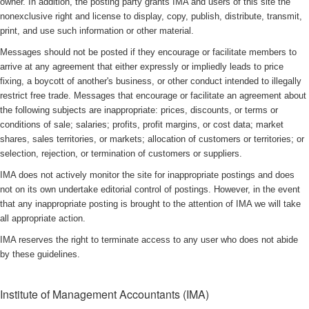
owner. In addition, the posting party grants IMA and users of this site the
nonexclusive right and license to display, copy, publish, distribute, transmit,
print, and use such information or other material.
Messages should not be posted if they encourage or facilitate members to
arrive at any agreement that either expressly or impliedly leads to price
fixing, a boycott of another's business, or other conduct intended to illegally
restrict free trade. Messages that encourage or facilitate an agreement about
the following subjects are inappropriate: prices, discounts, or terms or
conditions of sale; salaries; profits, profit margins, or cost data; market
shares, sales territories, or markets; allocation of customers or territories; or
selection, rejection, or termination of customers or suppliers.
IMA does not actively monitor the site for inappropriate postings and does
not on its own undertake editorial control of postings. However, in the event
that any inappropriate posting is brought to the attention of IMA we will take
all appropriate action.
IMA reserves the right to terminate access to any user who does not abide
by these guidelines.
Institute of Management Accountants (IMA)