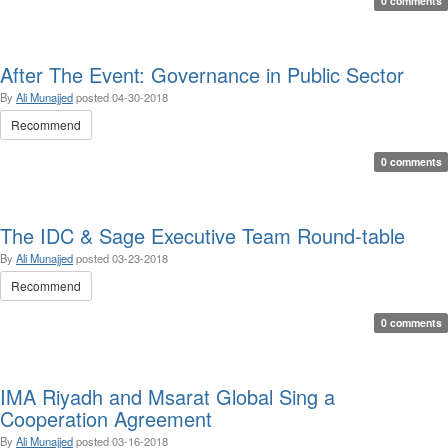
0 comments
After The Event: Governance in Public Sector
By
Ali Munajjed
posted
04-30-2018
Recommend
0 comments
The IDC & Sage Executive Team Round-table
By
Ali Munajjed
posted
03-23-2018
Recommend
0 comments
IMA Riyadh and Msarat Global Sing a
Cooperation Agreement
By
Ali Munajjed
posted
03-16-2018