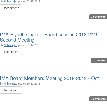
By
Ali Munajjed
posted
02-12-2019
Recommend
0 comments
IMA Riyadh Chapter Board session 2018-2019 -
Second Meeting
By
Ali Munajjed
posted
01-12-2019
Recommend
1 comment
IMA Board Members Meeting 2018-2019 - Oct
By
Ali Munajjed
posted
10-12-2018
Recommend
0 comments