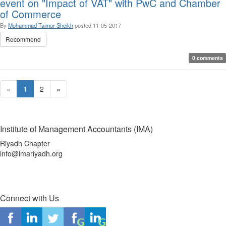
event on "Impact of VAT" with PwC and Chamber
of Commerce
By
Mohammad Taimur Sheikh
posted
11-05-2017
Recommend
0 comments
«
1
2
»
Institute of Management Accountants (IMA)
Riyadh Chapter
info@imariyadh.org
Connect with Us