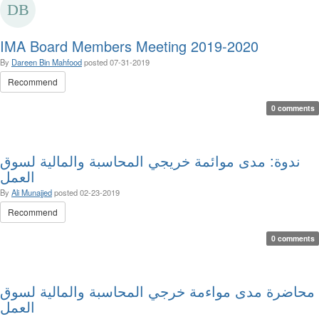
IMA Board Members Meeting 2019-2020
By
Dareen Bin Mahfood
posted
07-31-2019
Recommend
0 comments
ندوة: مدى موائمة خريجي المحاسبة والمالية لسوق
العمل
By
Ali Munajjed
posted
02-23-2019
Recommend
0 comments
محاضرة مدى مواءمة خرجي المحاسبة والمالية لسوق
العمل