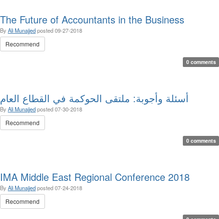
The Future of Accountants in the Business
By
Ali Munajjed
posted
09-27-2018
Recommend
0 comments
أسئلة وأجوبة: ملتقى الحوكمة في القطاع العام
By
Ali Munajjed
posted
07-30-2018
Recommend
0 comments
IMA Middle East Regional Conference 2018
By
Ali Munajjed
posted
07-24-2018
Recommend