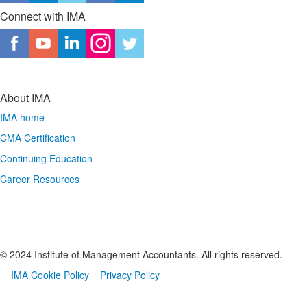
Connect with IMA
About IMA
IMA home
CMA Certification
Continuing Education
Career Resources
© 2024 Institute of Management Accountants. All rights reserved.
IMA Cookie Policy
Privacy Policy