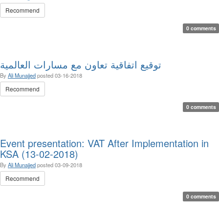
Recommend
0 comments
توقيع اتفاقية تعاون مع مسارات العالمية
By
Ali Munajjed
posted
03-16-2018
Recommend
0 comments
Event presentation: VAT After Implementation in
KSA (13-02-2018)
By
Ali Munajjed
posted
03-09-2018
Recommend
0 comments