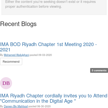
Either the content you're seeking doesn't exist or it requires
proper authentication before viewing.
Recent Blogs
IMA BOD Riyadh Chapter 1st Meeting 2020 -
2021
By
Mohamed Abdulghani
posted
09-03-2020
Recommend
0 comments
IMA Riyadh Chapter cordially invites you to Attend
"Communication in the Digital Age ''
By
Dareen Bin Mahfood
posted
06-30-2020