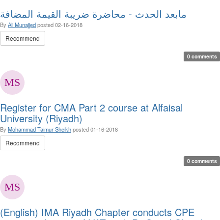
مابعد الحدث - محاضرة ضريبة القيمة المضافة
By
Ali Munajjed
posted
02-16-2018
Recommend
0 comments
Register for CMA Part 2 course at Alfaisal
University (Riyadh)
By
Mohammad Taimur Sheikh
posted
01-16-2018
Recommend
0 comments
(English) IMA Riyadh Chapter conducts CPE