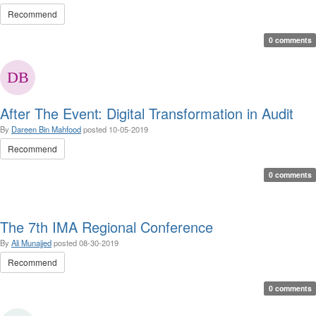
Recommend
0 comments
After The Event: Digital Transformation in Audit
By
Dareen Bin Mahfood
posted
10-05-2019
Recommend
0 comments
The 7th IMA Regional Conference
By
Ali Munajjed
posted
08-30-2019
Recommend
0 comments