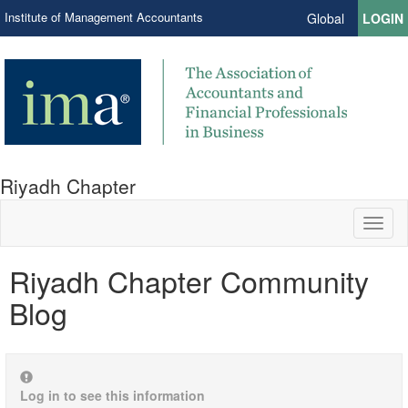
Institute of Management Accountants
Global
LOGIN
Riyadh Chapter
Toggl
naviga
Riyadh Chapter Community
Blog
Log in to see this information