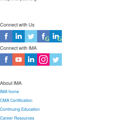
Connect with Us
Connect with IMA
About IMA
IMA home
CMA Certification
Continuing Education
Career Resources