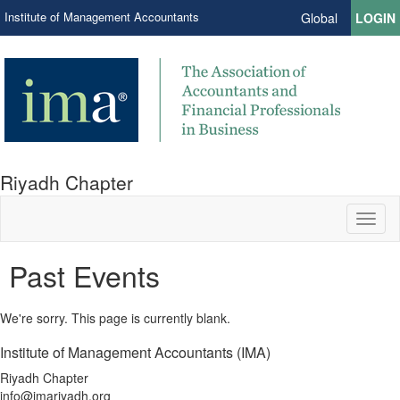
Institute of Management Accountants
Global
LOGIN
Riyadh Chapter
Toggl
naviga
Past Events
We're sorry. This page is currently blank.
Institute of Management Accountants (IMA)
Riyadh Chapter
info@imariyadh.org