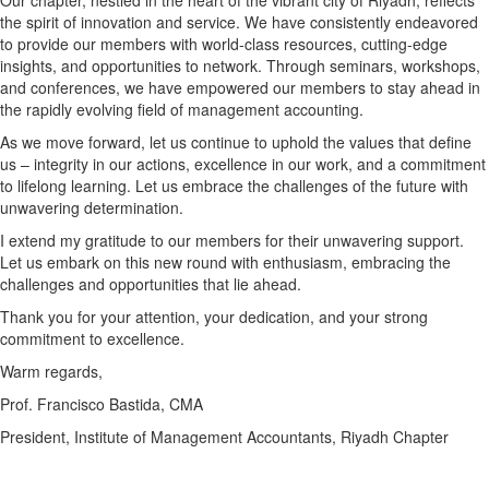
Our chapter, nestled in the heart of the vibrant city of Riyadh, reflects
the spirit of innovation and service. We have consistently endeavored
to provide our members with world-class resources, cutting-edge
insights, and opportunities to network. Through seminars, workshops,
and conferences, we have empowered our members to stay ahead in
the rapidly evolving field of management accounting.
As we move forward, let us continue to uphold the values that define
us – integrity in our actions, excellence in our work, and a commitment
to lifelong learning. Let us embrace the challenges of the future with
unwavering determination.
I extend my gratitude to our members for their unwavering support.
Let us embark on this new round with enthusiasm, embracing the
challenges and opportunities that lie ahead.
Thank you for your attention, your dedication, and your strong
commitment to excellence.
Warm regards,
Prof. Francisco Bastida, CMA
President, Institute of Management Accountants, Riyadh Chapter