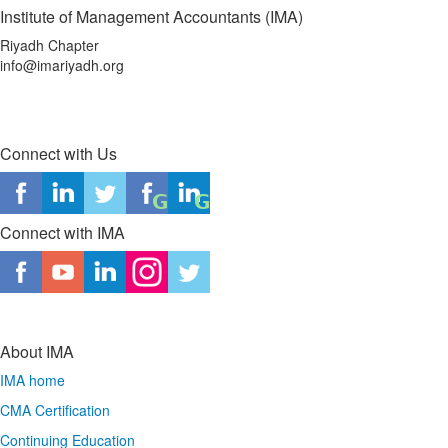
Institute of Management Accountants (IMA)
Riyadh Chapter
info@imariyadh.org
Connect with Us
Connect with IMA
About IMA
IMA home
CMA Certification
Continuing Education