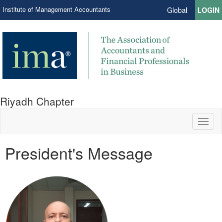
Institute of Management Accountants
Global
LOGIN
Riyadh Chapter
Toggl
naviga
President's Message