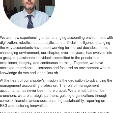
We are now experiencing a fast-changing accounting environment with
digitization, robotics, data analytics and artificial intelligence changing
the way accountants have been working for the last decades. In this
challenging environment, our chapter, over the years, has evolved into
a group of passionate individuals committed to the principles of
excellence, integrity, and continuous learning. Together, we have
achieved remarkable milestones and fostered an environment where
knowledge thrives and ideas flourish.
At the heart of our chapter's mission is the dedication to advancing the
management accounting profession. The role of management
accountants has never been more crucial. We are not just number
crunchers; we are strategic partners, guiding organizations through
complex financial landscapes, ensuring sustainability, reporting on
ESG and fostering innovation.