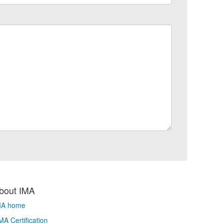
bout IMA
MA home
A Certification