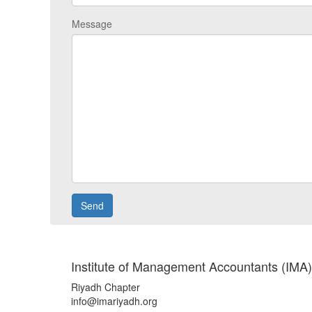
Message
Institute of Management Accountants (IMA)
Riyadh Chapter
info@imariyadh.org