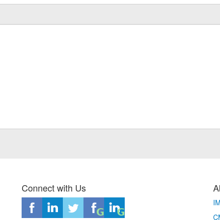
Connect with Us
A
I
CM