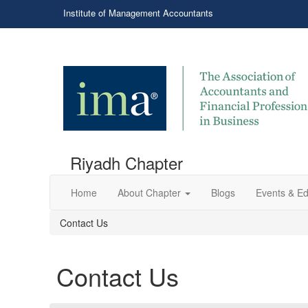
Institute of Management Accountants
Riyadh Chapter
Home
About Chapter
Blogs
Events & Ed
Contact Us
Contact Us