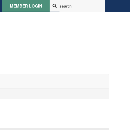
MEMBER LOGIN