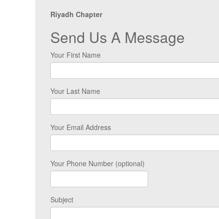
Riyadh Chapter
Send Us A Message
Your First Name
Your Last Name
Your Email Address
Your Phone Number (optional)
Subject