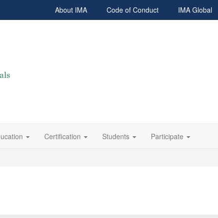
About IMA
Code of Conduct
IMA Global
ucation
Certification
Students
Participate