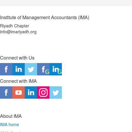
Institute of Management Accountants (IMA)
Riyadh Chapter
info@imariyadh.org
Connect with Us
Connect with IMA
About IMA
IMA home