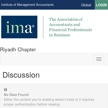
Institute of Management Accountants
Global
LOGIN
Riyadh Chapter
Toggl
naviga
Discussion
No Data Found
Either the content you're seeking doesn't exist or it requires
proper authentication before viewing.