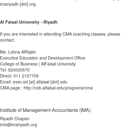
imariyadh [dot] org.
Al Faisal University - Riyadh
If you are interested in attending CMA coaching classes, please
contact:
Ms. Lobna AlRajeh
Executive Education and Development Office
College of Business | AlFaisal University
Tel: 920000570
Direct: 011 2157709
Email: exec.ed [at] alfaisal [dot] edu
CMA page : http://cob.alfaisal.edu/programs/cma
Institute of Management Accountants (IMA)
Riyadh Chapter
info@imariyadh.org