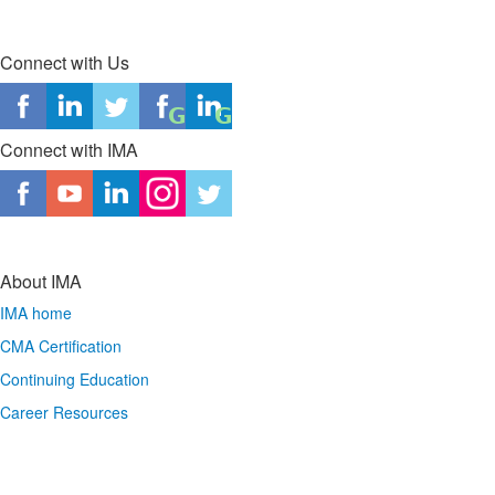
Connect with Us
Connect with IMA
About IMA
IMA home
CMA Certification
Continuing Education
Career Resources