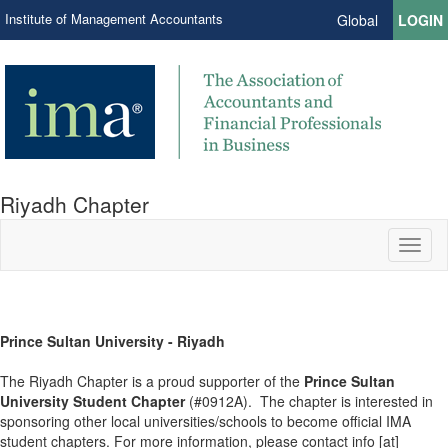
Institute of Management Accountants
Global
LOGIN
Riyadh Chapter
Toggl
naviga
Prince Sultan University - Riyadh
The Riyadh Chapter is a proud supporter of the
Prince Sultan
University Student Chapter
(#0912A). The chapter is interested in
sponsoring other local universities/schools to become official IMA
student chapters. For more information, please contact info [at]